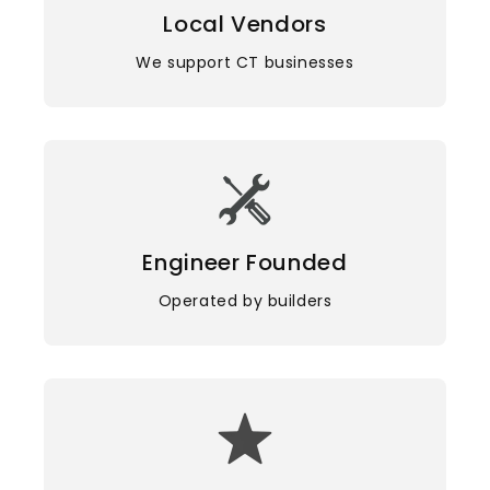
Local Vendors
We support CT businesses
Engineer Founded
Operated by builders