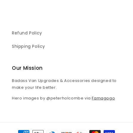
Refund Policy
Shipping Policy
Our Mission
Badass Van Upgrades & Accessories designed to
make your life better.
Hero images by @peterholcombe via
Famagogo
Payment