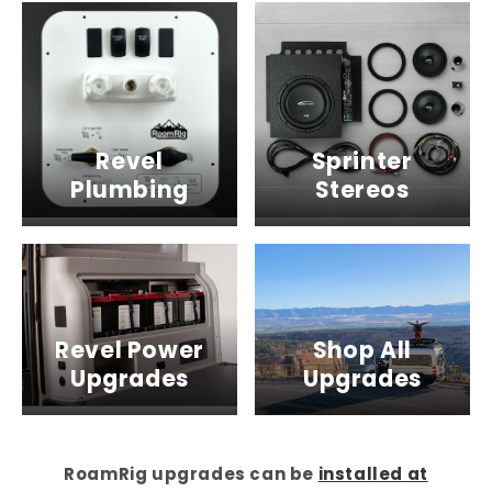
Revel
Sprinter
Plumbing
Stereos
Revel Power
Shop All
Upgrades
Upgrades
RoamRig upgrades can be
installed at