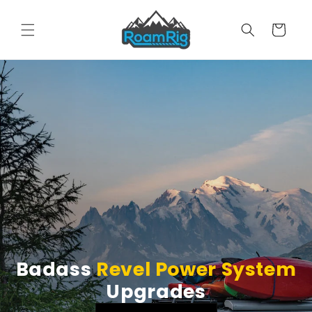
Skip to
content
Cart
Badass
Revel Power System
Upgrades