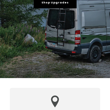
Shop Upgrades