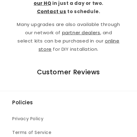
our HQ
in just a day or two.
Contact us
to schedule.
Many upgrades are also available through
our network of
partner dealers
, and
select kits can be purchased in our
online
store
for DIY installation.
Customer Reviews
Policies
Privacy Policy
Terms of Service