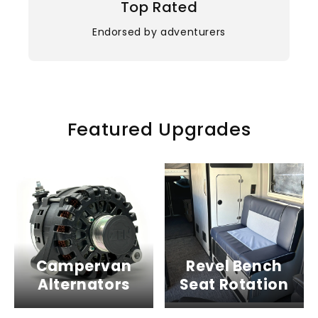
Top Rated
Endorsed by adventurers
Featured Upgrades
Campervan
Revel Bench
Alternators
Seat Rotation