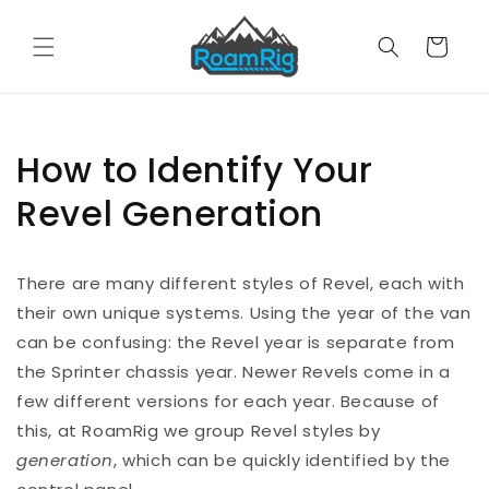
Skip to
content
Cart
How to Identify Your
Revel Generation
There are many different styles of Revel, each with
their own unique systems. Using the year of the van
can be confusing: the Revel year is separate from
the Sprinter chassis year. Newer Revels come in a
few different versions for each year. Because of
this, at RoamRig we group Revel styles by
generation
, which can be quickly identified by the