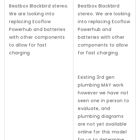
Beatbox Blackbird stereo.
Beatbox Blackbird
We are looking into
stereo. We are looking
replacing Ecoflow
into replacing Ecoflow
Powerhub and batteries
Powerhub and
with other components
batteries with other
to allow for fast
components to allow
charging.
for fast charging.
Existing 3rd gen
plumbing MAY work
however we have not
seen one in person to
evaluate, and
plumbing diagrams
are not yet available
online for this model
for us to determine