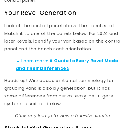
control panel.
Your Revel Generation
Look at the control panel above the bench seat.
Match it to one of the panels below. For 2024 and
later Revels, identify your van based on the control
panel
and
the bench seat orientation.
→ Learn more:
A Guide to Every Revel Model
and Their Differences
Heads up! Winnebago's internal terminology for
grouping vans is also by generation, but it has
some differences from our as-easy-as-it-gets
system described below.
Click any image to view a full-size version.
Stock 1st-3rd Generation Revels