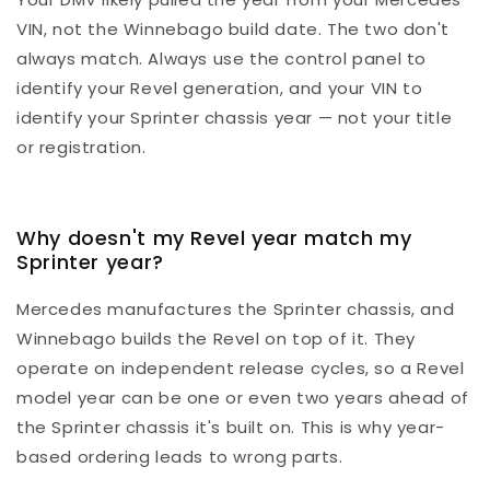
VIN, not the Winnebago build date. The two don't
always match. Always use the control panel to
identify your Revel generation, and your VIN to
identify your Sprinter chassis year — not your title
or registration.
Why doesn't my Revel year match my
Sprinter year?
Mercedes manufactures the Sprinter chassis, and
Winnebago builds the Revel on top of it. They
operate on independent release cycles, so a Revel
model year can be one or even two years ahead of
the Sprinter chassis it's built on. This is why year-
based ordering leads to wrong parts.