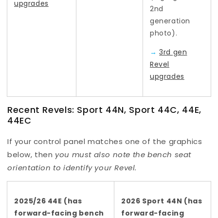
upgrades
2nd
generation
photo).
→
3rd gen
Revel
upgrades
Recent Revels: Sport 44N, Sport 44C, 44E,
44EC
If your control panel matches one of the graphics
below, then
you
must also note the bench seat
orientation to identify your Revel.
2025/26 44E (has
2026 Sport 44N (has
forward-facing bench
forward-facing