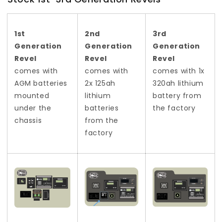
1st
2nd
3rd
Generation
Generation
Generation
Revel
Revel
Revel
comes with
comes with
comes
with 1x
AGM batteries
2x 125ah
320ah lithium
mounted
lithium
battery from
under the
batteries
the factory
chassis
from the
factory