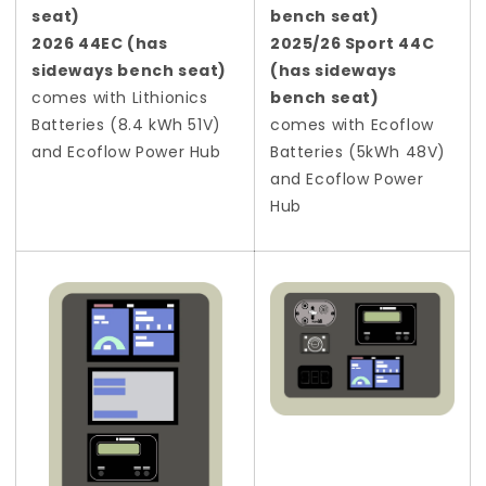
seat)
bench seat)
2026 44EC (has
2025/26 Sport 44C
sideways bench seat)
(has sideways
comes with Lithionics
bench seat)
Batteries (8.4 kWh 51V)
comes with Ecoflow
and Ecoflow Power Hub
Batteries (5kWh 48V)
and Ecoflow Power
Hub