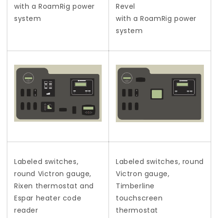
with a RoamRig power
Revel
system
with a RoamRig power
system
Labeled switches,
Labeled switches, round
round Victron gauge,
Victron gauge,
Rixen thermostat and
Timberline
Espar heater code
touchscreen
reader
thermostat