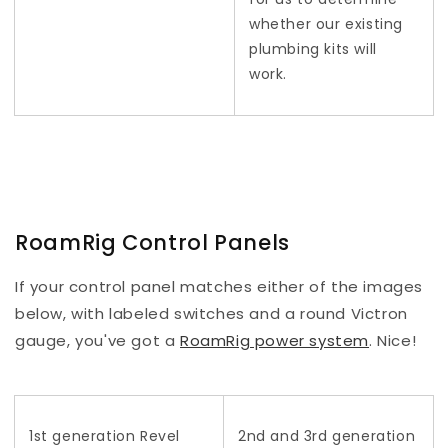
whether our existing
plumbing kits will
work.
RoamRig Control Panels
If your control panel matches either of the images
below, with labeled switches and a round Victron
gauge, you've got a
RoamRig power system
. Nice!
1st generation Revel
2nd and 3rd generation