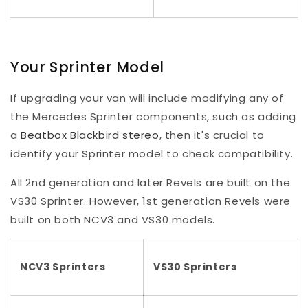
Your Sprinter Model
If upgrading your van will include modifying any of
the Mercedes Sprinter components, such as adding
a
Beatbox Blackbird stereo
, then it's crucial to
identify your Sprinter model to check compatibility.
All 2nd generation and later Revels are built on the
VS30 Sprinter. However, 1st generation Revels were
built on both NCV3 and VS30 models.
NCV3 Sprinters
VS30 Sprinters