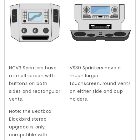
NCV3 Sprinters have
VS30 Sprinters have a
a small screen with
much larger
buttons on both
touchscreen, round vents
sides and rectangular
on either side and cup
vents.
holders.
Note: the Beatbox
Blackbird stereo
upgrade is only
compatible with