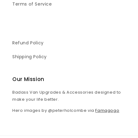
Terms of Service
Refund Policy
Shipping Policy
Our Mission
Badass Van Upgrades & Accessories designed to
make your life better.
Hero images by @peterholcombe via
Famagogo