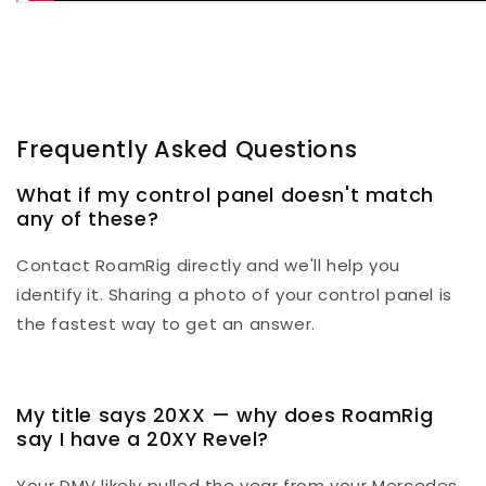
Frequently Asked Questions
What if my control panel doesn't match
any of these?
Contact RoamRig directly and we'll help you
identify it. Sharing a photo of your control panel is
the fastest way to get an answer.
My title says 20XX — why does RoamRig
say I have a 20XY Revel?
Your DMV likely pulled the year from your Mercedes