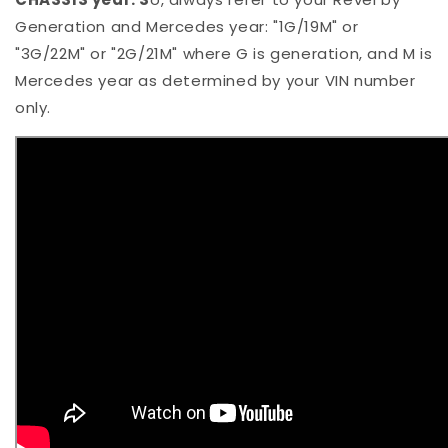
Generation and Mercedes year: "1G/19M" or
"3G/22M" or "2G/21M" where G is generation, and M is
Mercedes year as determined by your VIN number
only.