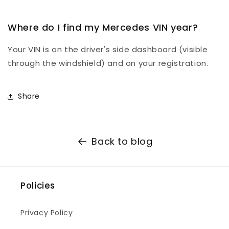
Where do I find my Mercedes VIN year?
Your VIN is on the driver's side dashboard (visible
through the windshield) and on your registration.
Share
Back to blog
Policies
Privacy Policy