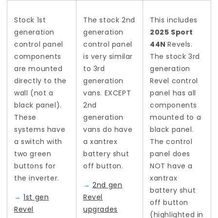
Stock 1st
The stock 2nd
This includes
generation
generation
2025 Sport
control panel
control panel
44N
Revels.
components
is very similar
The stock 3rd
are mounted
to 3rd
generation
directly to the
generation
Revel control
wall (not a
vans. EXCEPT
panel has all
black panel).
2nd
components
These
generation
mounted to a
systems have
vans do have
black panel.
a switch with
a xantrex
The control
two green
battery shut
panel does
buttons for
off button.
NOT have a
the inverter.
xantrax
→
2nd gen
battery shut
→
1st gen
Revel
off button
Revel
upgrades
(highlighted in