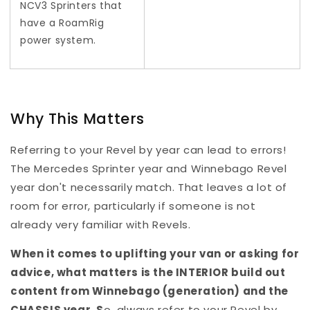
NCV3 Sprinters that
have a RoamRig
power system.
Why This Matters
Referring to your Revel by year can lead to errors!
The Mercedes Sprinter year and Winnebago Revel
year don't necessarily match. That leaves a lot of
room for error, particularly if someone is not
already very familiar with Revels.
When it comes to uplifting your van or asking for
advice, what matters is the INTERIOR build out
content from Winnebago (generation) and the
CHASSIS year.
S
o, always refer to your Revel by