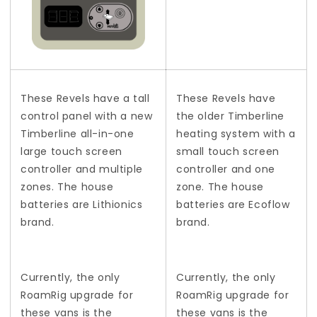
These Revels have a tall
These Revels have
control panel with a new
the older Timberline
Timberline all-in-one
heating system with a
large touch screen
small touch screen
controller and multiple
controller and one
zones. The house
zone. The house
batteries are Lithionics
batteries are Ecoflow
brand.
brand.
Currently, the only
Currently, the only
RoamRig upgrade for
RoamRig upgrade for
these vans is the
these vans is the