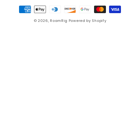
Payment
methods
© 2026,
RoamRig
Powered by Shopify