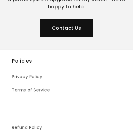
happy to help.
Contact Us
Policies
Privacy Policy
Terms of Service
Refund Policy