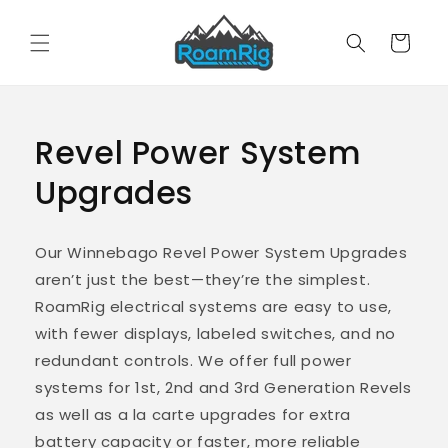
Skip to
content
Cart
Revel Power System
Upgrades
Our Winnebago Revel Power System Upgrades
aren’t just the best—they’re the simplest.
RoamRig electrical systems are easy to use,
with fewer displays, labeled switches, and no
redundant controls. We offer full power
systems for 1st, 2nd and 3rd Generation Revels
as well as a la carte upgrades for extra
battery capacity or faster, more reliable