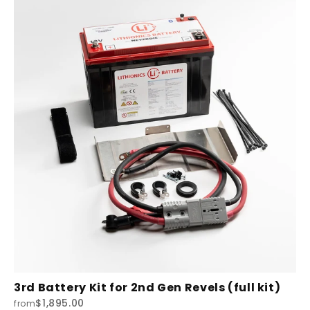
3rd Battery Kit for 2nd Gen Revels (full kit)
$1,895.00
from