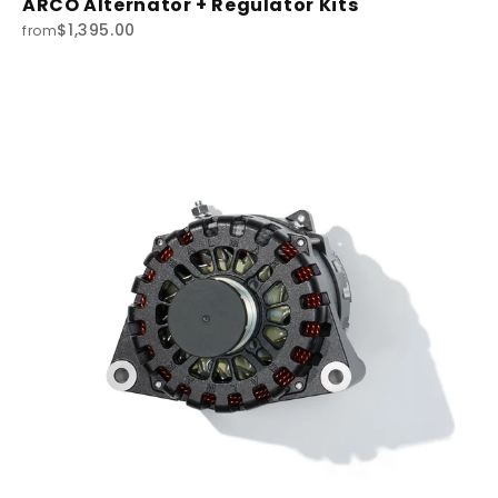
ARCO Alternator + Regulator Kits
$1,395.00
from