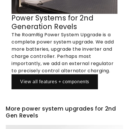
Power Systems for 2nd
Generation Revels
The RoamRig Power System Upgrade is a
complete power system upgrade. We add
more batteries, upgrade the inverter and
charge controller. Perhaps most
importantly, we add an external regulator
to precisely control alternator charging.
View all features + components
More power system upgrades for 2nd
Gen Revels