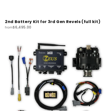
2nd Battery Kit for 3rd Gen Revels (full kit)
$6,495.00
from