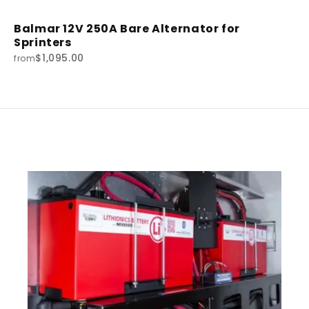
Balmar 12V 250A Bare Alternator for
Sprinters
$1,095.00
from