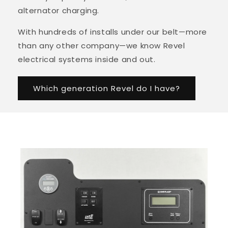
alternator charging.
With hundreds of installs under our belt—more
than any other company—we know Revel
electrical systems inside and out.
Which generation Revel do I have?