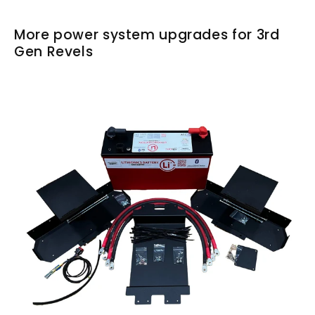
More power system upgrades for 3rd
Gen Revels