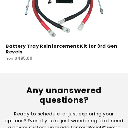
Battery Tray Reinforcement Kit for 3rd Gen
Revels
$495.00
from
Any unanswered
questions?
Ready to schedule, or just exploring your
options? Even if you're just wondering “do I need
a power system upgrade for my Revel?” we’re