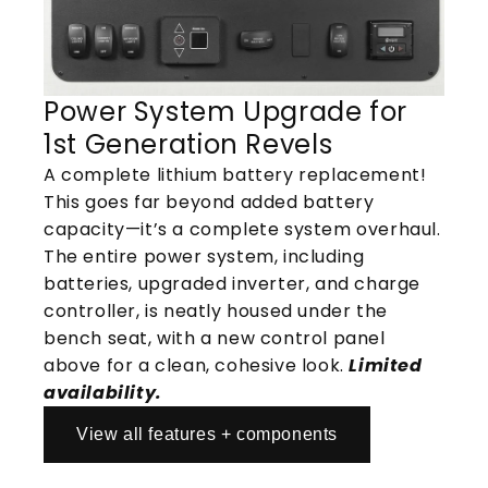
Power System Upgrade for
1st Generation Revels
A complete lithium battery replacement!
This goes far beyond added battery
capacity—it’s a complete system overhaul.
The entire power system, including
batteries, upgraded inverter, and charge
controller, is neatly housed under the
bench seat, with a new control panel
above for a clean, cohesive look.
Limited
availability.
View all features + components