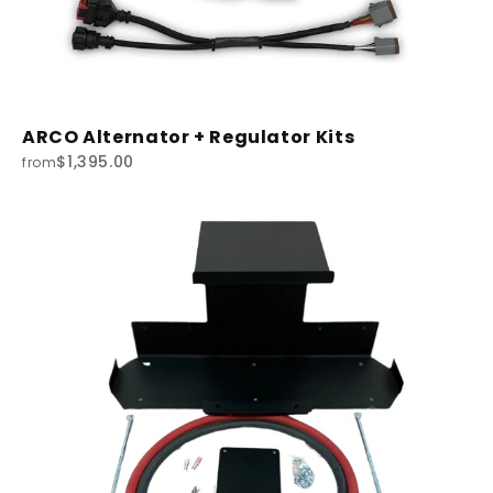
ARCO Alternator + Regulator Kits
$1,395.00
from