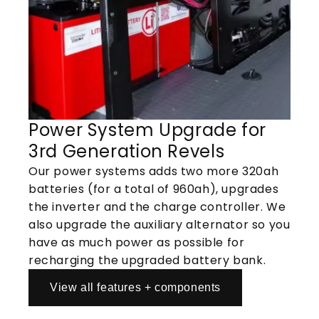
Power System Upgrade for
3rd Generation Revels
Our power systems adds two more 320ah
batteries (for a total of 960ah), upgrades
the inverter and the charge controller. We
also upgrade the auxiliary alternator so you
have as much power as possible for
recharging the upgraded battery bank.
View all features + components